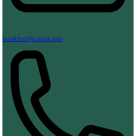
bookfest@tulane.edu