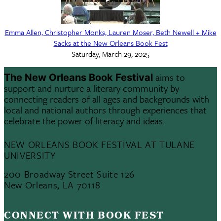
Emma Allen, Christopher Monks, Lauren Moser, Beth Newell + Mike
Sacks at the New Orleans Book Fest
Saturday, March 29, 2025
aims to
The New Orleans Book Festival
support and nurture a literary community by
connecting readers of all ages and backgrounds with
local and national authors through experiences that
celebrate the power of literacy and ideas.
NEW ORLEANS BOOK FESTIVAL AT TULANE
UNIVERSITY
200 Broadway Street Suite 126
New Orleans, LA 70118
CONNECT WITH BOOK FEST