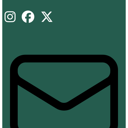
Instagram
Facebook
X