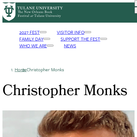
Skip
to
main
content
2027 FEST
VISITOR INFO
FAMILY DAY
SUPPORT THE FEST
Primary
WHO WE ARE
NEWS
Navigation
Home
Christopher Monks
Breadcrumb
Christopher Monks