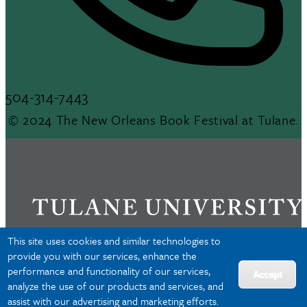
504-314-7443
© 2024 The New Orleans Book Festival at Tulane.
This site uses cookies and similar technologies to
provide you with our services, enhance the
performance and functionality of our services,
Privacy
Accept
analyze the use of our products and services, and
Accessibility
assist with our advertising and marketing efforts.