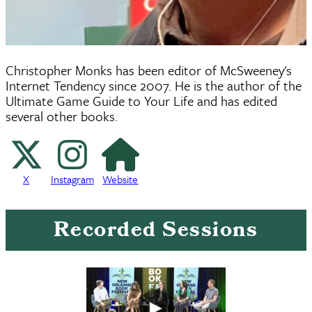
Christopher Monks has been editor of McSweeney's
Internet Tendency since 2007. He is the author of the
Ultimate Game Guide to Your Life and has edited
several other books.
X
Instagram
Website
X
Instagram
Website
Recorded Sessions