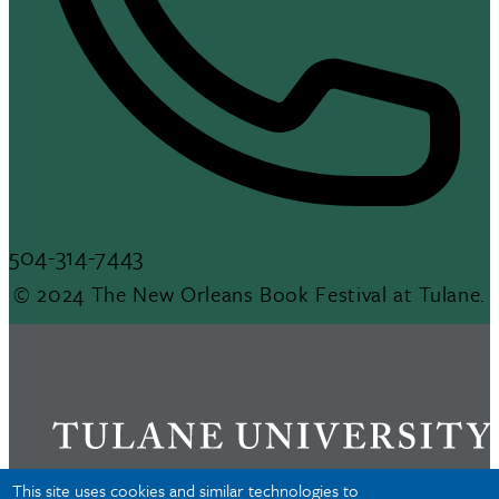
504-314-7443
© 2024 The New Orleans Book Festival at Tulane.
This site uses cookies and similar technologies to