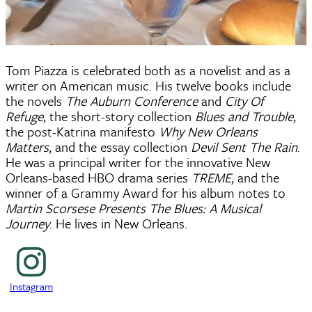
Tom Piazza is celebrated both as a novelist and as a
writer on American music. His twelve books include
the novels
The Auburn Conference
and
City Of
Refuge
, the short-story collection
Blues and Trouble
,
the post-Katrina manifesto
Why New Orleans
Matters
, and the essay collection
Devil Sent The Rain
.
He was a principal writer for the innovative New
Orleans-based HBO drama series
TREME
, and the
winner of a Grammy Award for his album notes to
Martin Scorsese Presents The Blues: A Musical
Journey
. He lives in New Orleans.
Instagram
Instagram