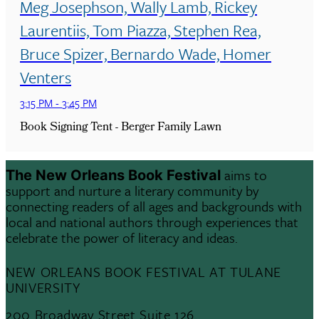
Meg Josephson, Wally Lamb, Rickey
Laurentiis, Tom Piazza, Stephen Rea,
Bruce Spizer, Bernardo Wade, Homer
Venters
3:15 PM
-
3:45 PM
Book Signing Tent - Berger Family Lawn
aims to
The New Orleans Book Festival
support and nurture a literary community by
connecting readers of all ages and backgrounds with
local and national authors through experiences that
celebrate the power of literacy and ideas.
NEW ORLEANS BOOK FESTIVAL AT TULANE
UNIVERSITY
200 Broadway Street Suite 126