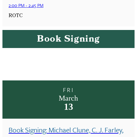
2:00 PM
-
2:45 PM
ROTC
Book Signing
FRI
March
13
Book Signing: Michael Clune, C. J. Farley,