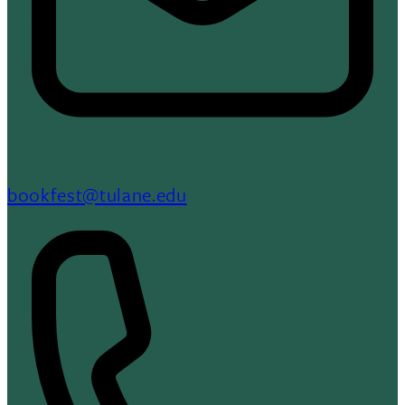
bookfest@tulane.edu