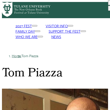
Skip
to
main
content
2027 FEST
VISITOR INFO
FAMILY DAY
SUPPORT THE FEST
Primary
WHO WE ARE
NEWS
Navigation
Home
Tom Piazza
Breadcrumb
Tom Piazza