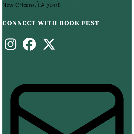
New Orleans, LA 70118
CONNECT WITH BOOK FEST
Instagram
Facebook
X