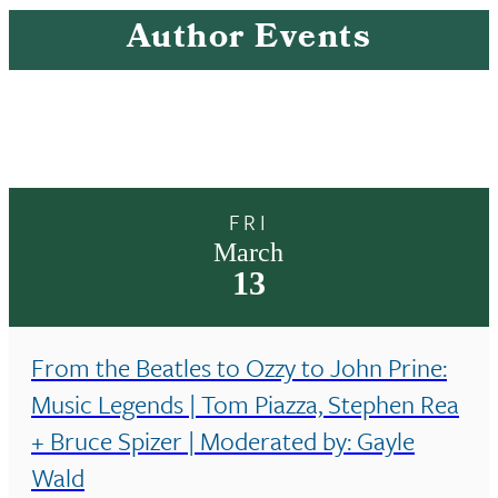
Author Events
FRI
March
13
From the Beatles to Ozzy to John Prine:
Music Legends | Tom Piazza, Stephen Rea
+ Bruce Spizer | Moderated by: Gayle
Wald