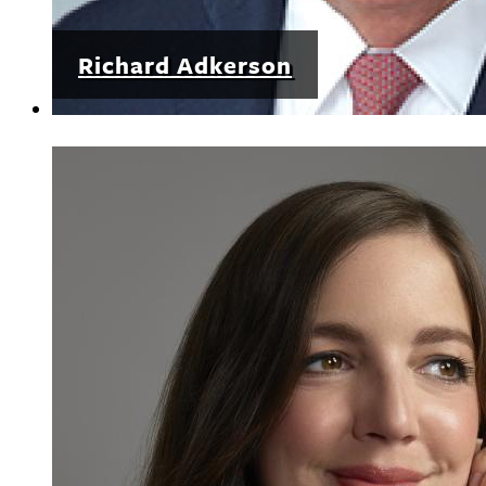
Richard Adkerson