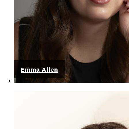
Emma Allen