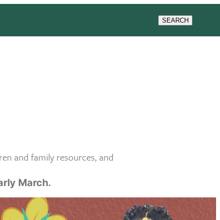
SEARCH
ren and family resources, and
early March.