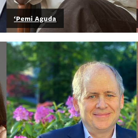
‘Pemi Aguda