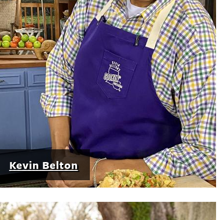
Kevin Belton