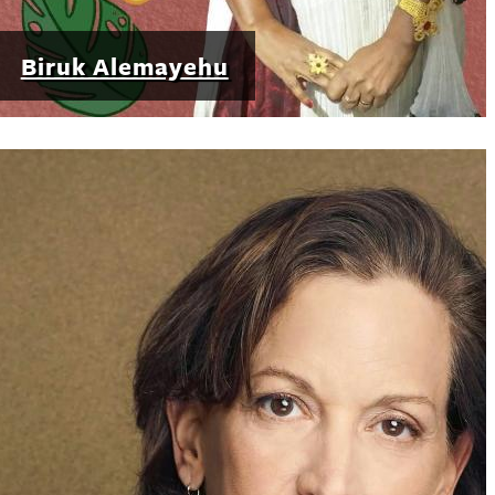
Biruk Alemayehu