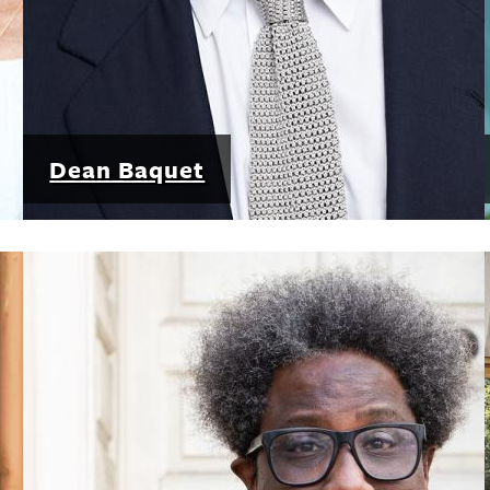
Dean Baquet