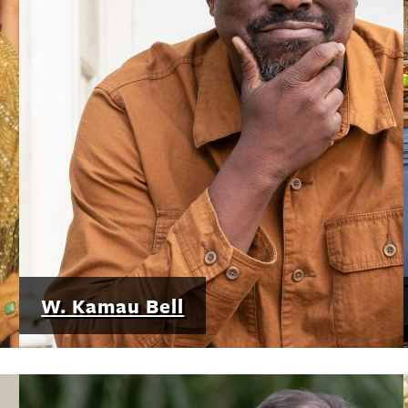
W. Kamau Bell