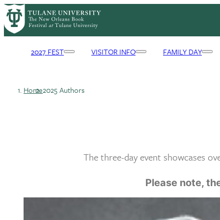
Skip
to
main
content
2027 FEST
VISITOR INFO
FAMILY DAY
Primary
Navigation
Home
2025 Authors
Breadcrumb
The three-day event showcases over
Please note, the