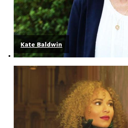
Kate Baldwin