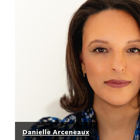
Danielle Arceneaux