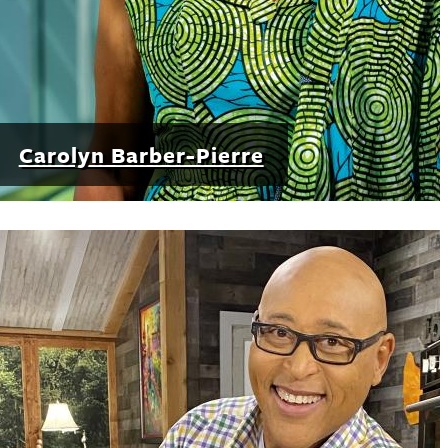
Carolyn Barber-Pierre