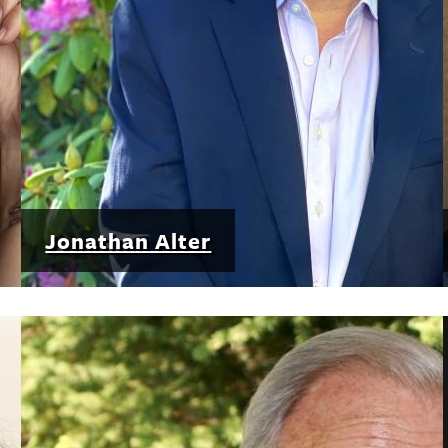
Jonathan Alter