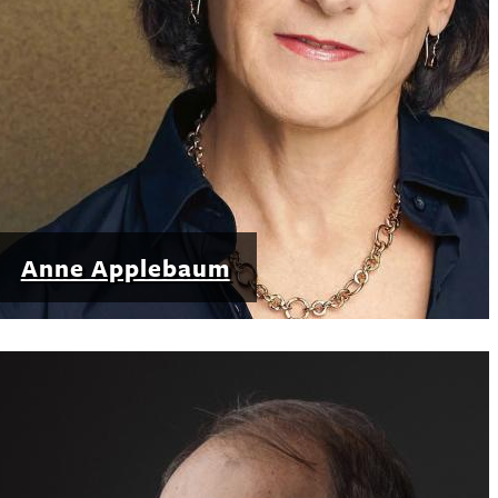
Anne Applebaum