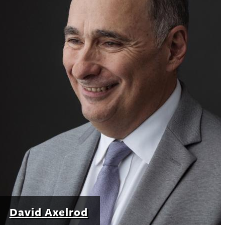
David Axelrod