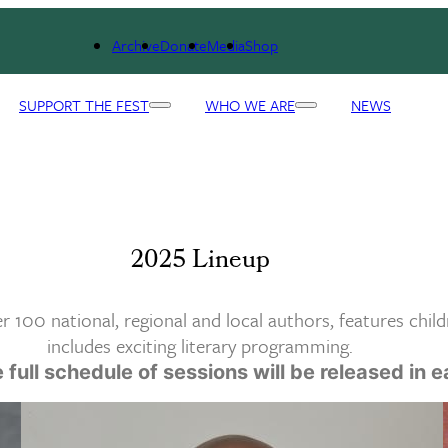
Archive
Donate
Media
Shop
SUPPORT THE FEST
WHO WE ARE
NEWS
2025 Lineup
 100 national, regional and local authors, features child
includes exciting literary programming.
 full schedule of sessions will be released in 