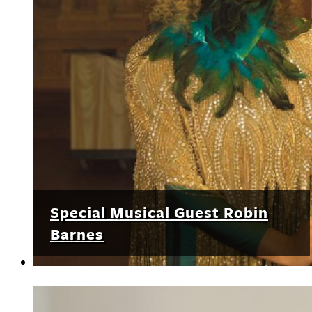
Special Musical Guest Robin
Barnes