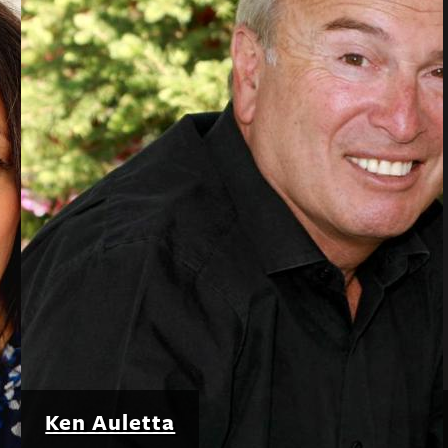
Ken Auletta